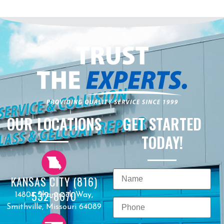
OUR LOCATIONS
GET STARTED
TODAY!
KANSAS CITY (816)
532-8670
14804 Shamrock Way,
Smithville, Missouri 64089