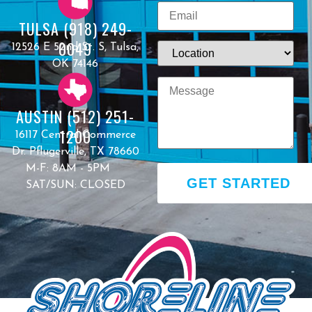
TULSA (918) 249-
0049
12526 E 52nd St. S, Tulsa,
OK 74146
AUSTIN (512) 251-
1200
16117 Central Commerce
Dr. Pflugerville, TX 78660
M-F: 8AM - 5PM
GET STARTED
SAT/SUN: CLOSED