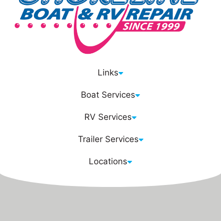
Links
Boat Services
RV Services
Trailer Services
Locations