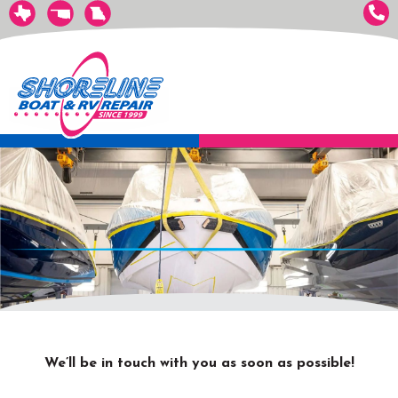
We’ll be in touch with you as soon as possible!