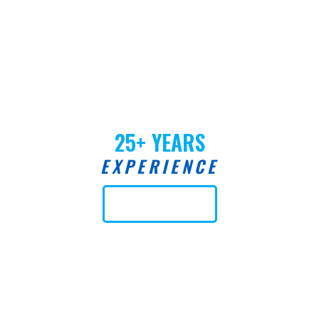
25+ YEARS
EXPERIENCE
Learn More