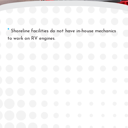
*
Shoreline
facilities
do not hav
e in-house
mechanics
to work on RV engines.