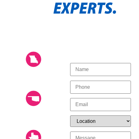
OUR LOCATIONS
GET STARTED
TODAY!
KANSAS CITY (816)
532-8670
14804 Shamrock Way,
Smithville, Missouri 64089
TULSA (918) 249-
0049
12526 E 52nd St. S, Tulsa,
OK 74146