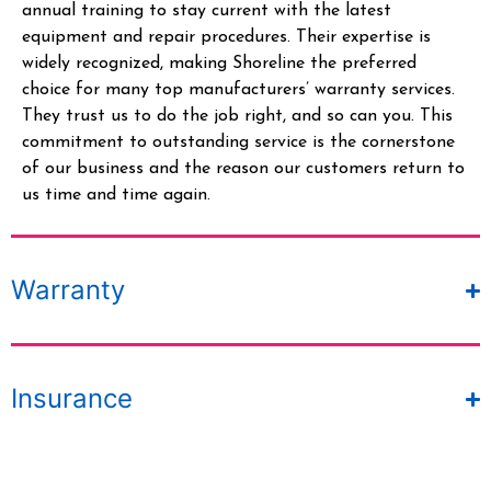
annual training to stay current with the latest
equipment and repair procedures. Their
expertise
is
widely recognized, making Shoreline the preferred
choice for many top manufacturers’ warranty services.
They trust us to do the job right, and so can you.
This
commitment to outstanding service is the cornerstone
of our business and the reason our customers return to
us time and time again.
Warranty
Insurance