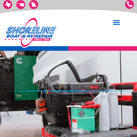
Boat Services
RV Services
Trailer Services