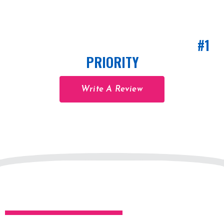
CUSTOMER SATISFACTION IS OUR
#1
PRIORITY
Write A Review