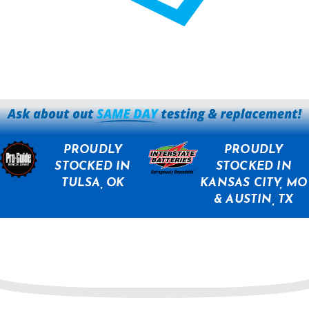
PROUDLY
PROUDLY
STOCKED IN
STOCKED IN
TULSA, OK
KANSAS CITY, MO
& AUSTIN, TX