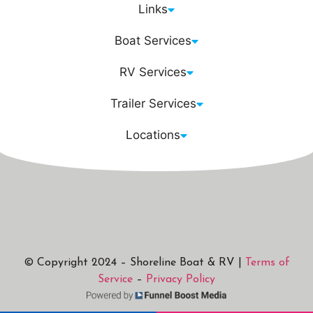
Links
Boat Services
RV Services
Trailer Services
Locations
© Copyright 2024 – Shoreline Boat & RV |
Terms of
Service
–
Privacy Policy