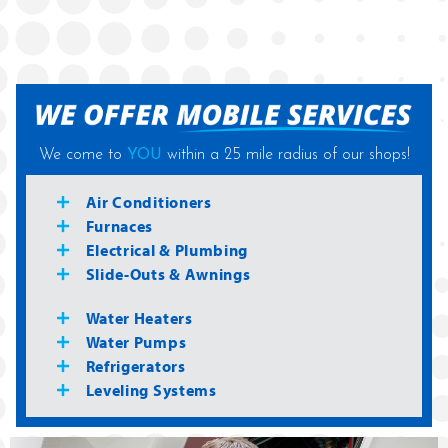
We come to
YOU
within a 25 mile radius of our shops!
Air Conditioners
Furnaces
Electrical & Plumbing
Slide-Outs & Awnings
Water Heaters
Water Pumps
Refrigerators
Leveling Systems