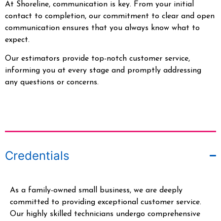
At Shoreline, communication is key. From your initial
contact to completion, our commitment to clear and open
communication ensures that you always know what to
expect.
Our estimators provide top-notch customer service,
informing you at every stage and promptly addressing
any questions or concerns.
Credentials
As a family-owned small business, we are deeply
committed to providing exceptional customer service.
Our highly skilled technicians undergo comprehensive