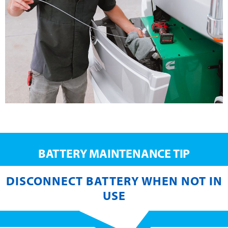
BATTERY MAINTENANCE TIP
DISCONNECT BATTERY WHEN NOT IN
USE