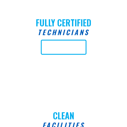
FULLY CERTIFIED
TECHNICIANS
Learn More
CLEAN
FACILITIES