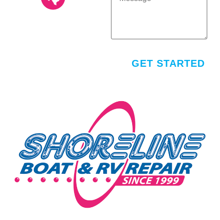
AUSTIN (512) 251-
1200
16117 Central Commerce
Dr. Pflugerville, TX 78660
M-F: 8AM - 5PM
GET STARTED
SAT/SUN: CLOSED