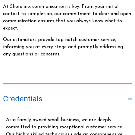
At Shoreline, communication is key. From your initial
contact to completion, our commitment to clear and open
communication ensures that you always know what to
expect.
Our estimators provide top-notch customer service,
informing you at every stage and promptly addressing
any questions or concerns.
Credentials
As a family-owned small business, we are deeply
committed to providing exceptional customer service.
Our highly skilled technicians undergo comprehensive