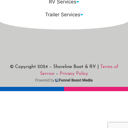
RV Services
Trailer Services
© Copyright 2024 – Shoreline Boat & RV |
Terms of
Service
–
Privacy Policy