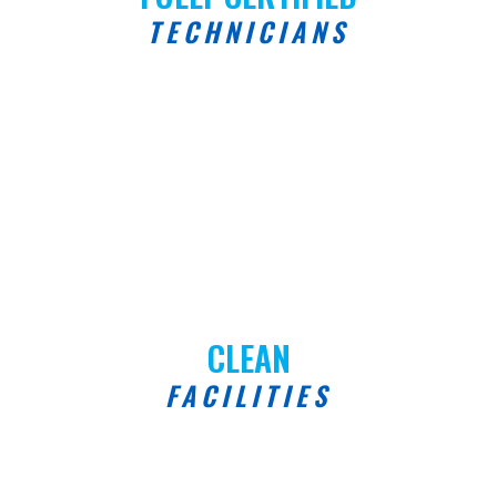
TECHNICIANS
CLEAN
FACILITIES