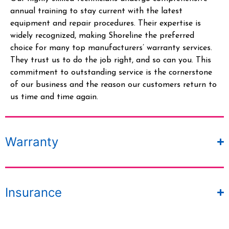
annual training to stay current with the latest
equipment and repair procedures. Their
expertise
is
widely recognized, making Shoreline the preferred
choice for many top manufacturers’ warranty services.
They trust us to do the job right, and so can you.
This
commitment to outstanding service is the cornerstone
of our business and the reason our customers return to
us time and time again.
Warranty
Insurance