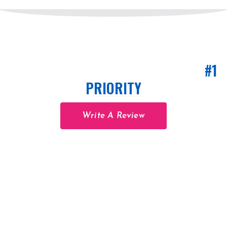
CUSTOMER SATISFACTION IS OUR
#1
PRIORITY
Write A Review