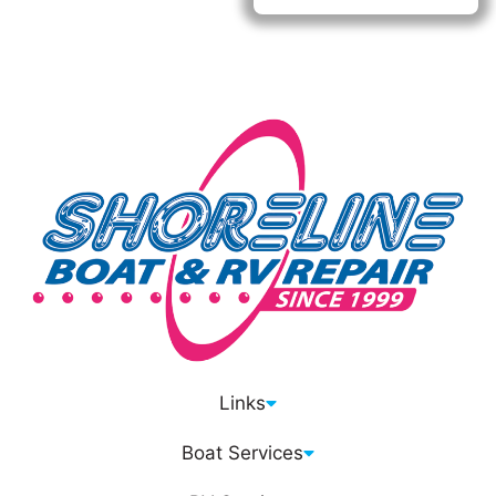
M-F: 8AM - 5PM
SAT/SUN: CLOSED
Links
Boat Services