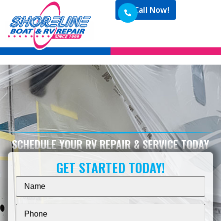
Call Now!
SCHEDULE YOUR RV REPAIR & SERVICE TODAY
GET STARTED TODAY!