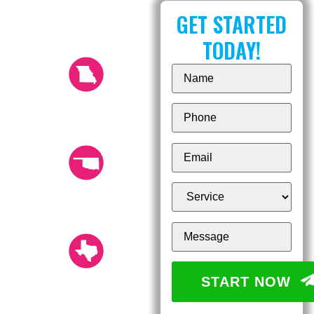
OUR LOCATIONS
GET STARTED
TODAY!
KANSAS CITY (816)
532-8670
14804 Shamrock Way,
Smithville, Missouri 64089
TULSA (918) 249-
0049
12526 E 52nd St. S, Tulsa,
OK 74146
AUSTIN (512) 251-
START NOW
1200
16117 Central Commerce
Dr. Pflugerville, TX 78660