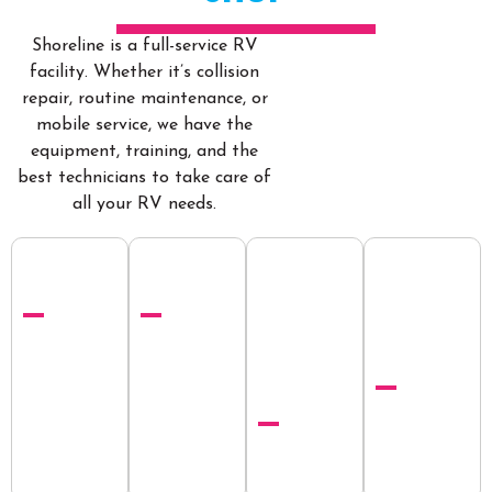
Shoreline is a full-service RV
facility. Whether it’s collision
repair, routine maintenance, or
mobile service, we have the
equipment, training, and the
best technicians to take care of
all your RV needs.