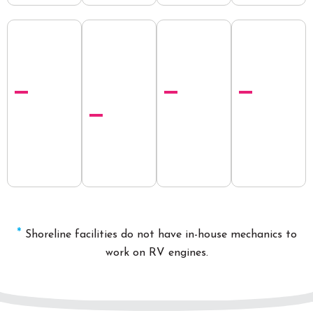
*
Shoreline
facilities
do not hav
e in-house
mechanics
to
work on RV engines.