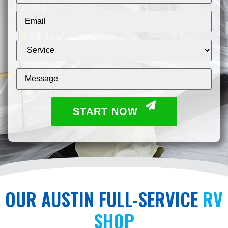
START NOW
OUR AUSTIN FULL-SERVICE
RV
SHOP