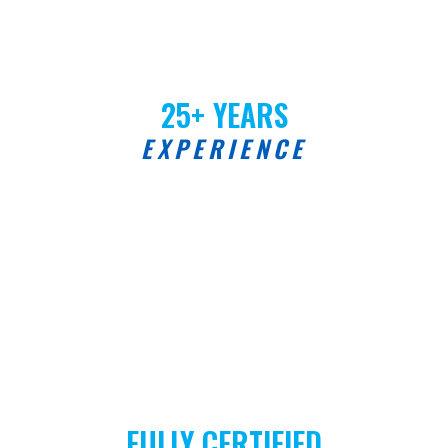
25+ YEARS
EXPERIENCE
FULLY CERTIFIED